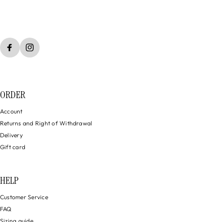
ORDER
Account
Returns and Right of Withdrawal
Delivery
Gift card
HELP
Customer Service
FAQ
Sizing guide