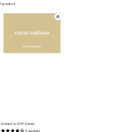
1 product
Instant e-Gift Cards
3 reviews