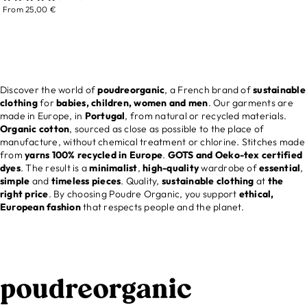
From 25,00 €
Discover the world of
poudreorganic
, a French brand of
sustainable
clothing
for
babies, children, women and men
. Our garments are
made in Europe, in
Portugal
, from natural or recycled materials.
Organic cotton
, sourced as close as possible to the place of
manufacture, without chemical treatment or chlorine. Stitches made
from
yarns 100% recycled in Europe
.
GOTS and Oeko-tex certified
dyes
. The result is a
minimalist
,
high-quality
wardrobe of
essential
,
simple
and
timeless
pieces
. Quality,
sustainable clothing
at
the
right price
. By choosing Poudre Organic, you support
ethical,
European fashion
that respects people and the planet.