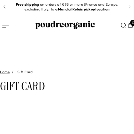
Free shipping
on orders of €95 or more (France and Europe,
 TO CONTENT
er
excluding Italy) to
a Mondial Relais pickup location
Home
Gift Card
GIFT CARD