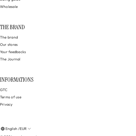
Wholesale
THE BRAND
The brand
Our stores
Your feedbacks
The Journal
INFORMATIONS
GTC
Terms of use
Privacy
English /EUR