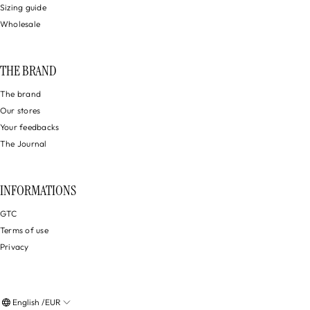
Sizing guide
Wholesale
THE BRAND
The brand
Our stores
Your feedbacks
The Journal
INFORMATIONS
GTC
Terms of use
Privacy
English /EUR