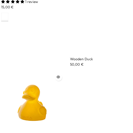
1 review
15,00 €
Wooden Duck
50,00 €