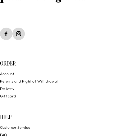
ORDER
Account
Returns and Right of Withdrawal
Delivery
Gift card
HELP
Customer Service
FAQ