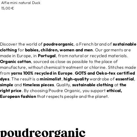
Alfie mini natural Duck
15,00 €
Discover the world of
poudreorganic
, a French brand of
sustainable
clothing
for
babies, children, women and men
. Our garments are
made in Europe, in
Portugal
, from natural or recycled materials.
Organic cotton
, sourced as close as possible to the place of
manufacture, without chemical treatment or chlorine. Stitches made
from
yarns 100% recycled in Europe
.
GOTS and Oeko-tex certified
dyes
. The result is a
minimalist
,
high-quality
wardrobe of
essential
,
simple
and
timeless
pieces
. Quality,
sustainable clothing
at
the
right price
. By choosing Poudre Organic, you support
ethical,
European fashion
that respects people and the planet.