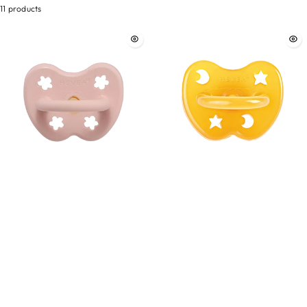
11 products