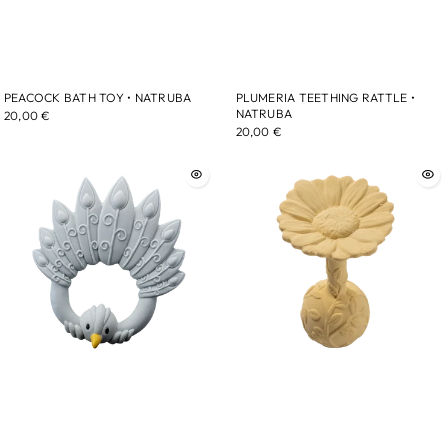
PEACOCK BATH TOY • NATRUBA
PLUMERIA TEETHING RATTLE •
NATRUBA
20,00 €
20,00 €