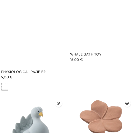
WHALE BATH TOY
16,00 €
PHYSIOLOGICAL PACIFIER
9,00 €