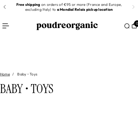
Free shipping
on orders of €95 or more (France and Europe,
 TO CONTENT
er
excluding Italy) to
a Mondial Relais pickup location
Home
Baby • Toys
BABY • TOYS