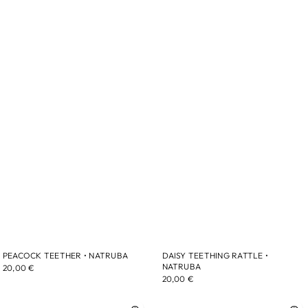
PEACOCK TEETHER • NATRUBA
DAISY TEETHING RATTLE •
NATRUBA
20,00 €
20,00 €