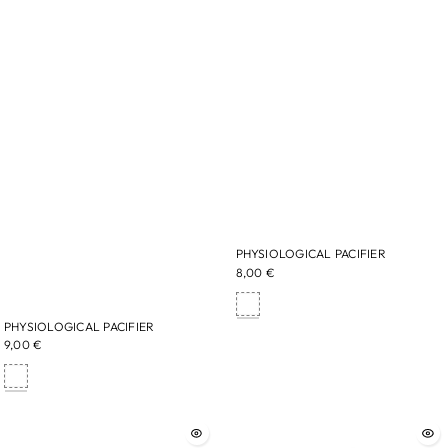
PHYSIOLOGICAL PACIFIER
8,00 €
PHYSIOLOGICAL PACIFIER
9,00 €