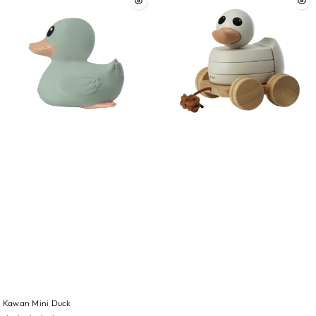
Kawan Mini Duck